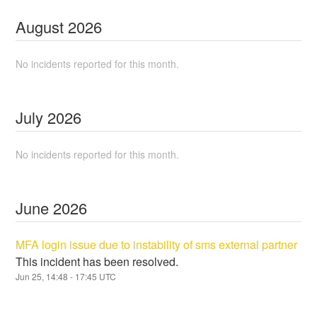
August
2026
No incidents reported for this month.
July
2026
No incidents reported for this month.
June
2026
MFA login issue due to instability of sms external partner
This incident has been resolved.
Jun
25
,
14:48
-
17:45
UTC