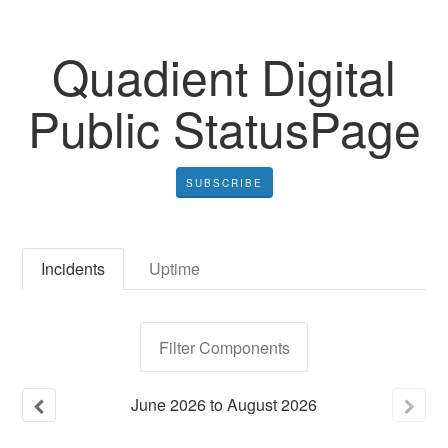
Quadient Digital
Public StatusPage
SUBSCRIBE
Incidents
Uptime
Filter Components
June
2026
to
August
2026